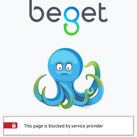
This page is blocked by service provider