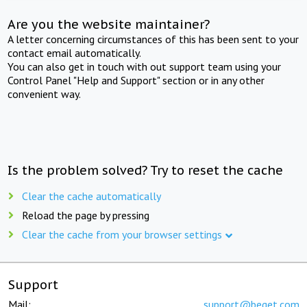
Are you the website maintainer?
A letter concerning circumstances of this has been sent to your
contact email automatically.
You can also get in touch with out support team using your
Control Panel "Help and Support" section or in any other
convenient way.
Is the problem solved? Try to reset the cache
Clear the cache automatically
Reload the page by pressing
Clear the cache from your browser settings
Support
Mail:
support@beget.com